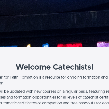
Welcome Catechists!
r for Faith Formation is a resource for ongoing formation and
on.
will be updated with new courses on a regular basis, featuring 
asses and formation opportunities for all levels of catechist certif
 automatic certificates of completion and free handouts for eac