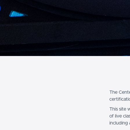
The Cente
certificati
This site 
of live cl
including