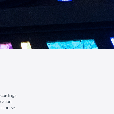
recordings
ication,
h course.