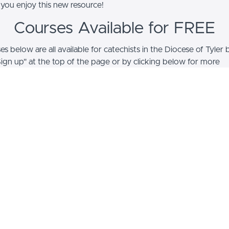
ou enjoy this new resource!
Courses Available for FREE
s below are all available for catechists in the Diocese of Tyler 
Sign up" at the top of the page or by clicking below for more
on!