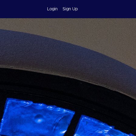
Login
Sign Up