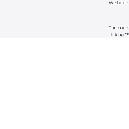
We hope y
The course
clicking "
informati