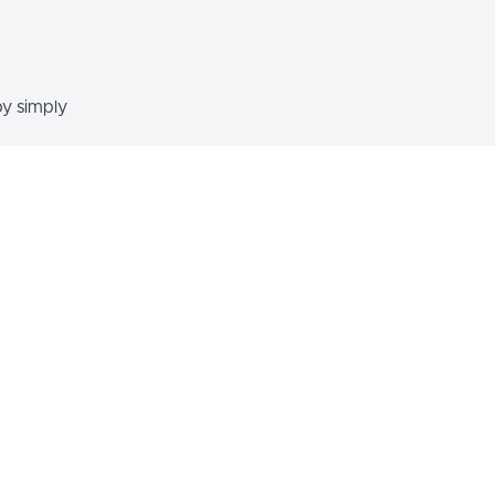
by simply